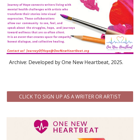
Archive: Developed by One New Heartbeat, 2025.
CLICK TO SIGN UP AS A WRITER OR ARTIST