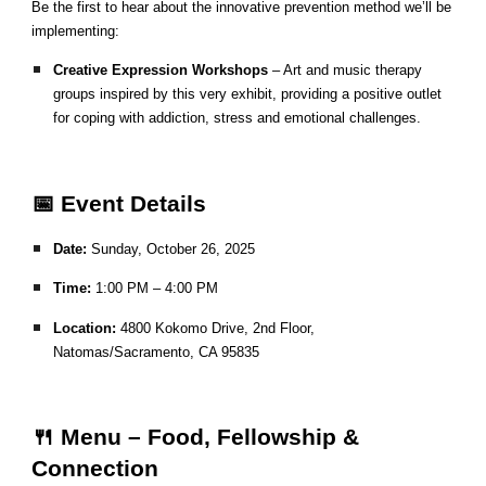
Be the first to hear about the innovative prevention method we’ll be
implementing:
Creative Expression Workshops
– Art and music therapy
groups inspired by this very exhibit, providing a positive outlet
for coping with addiction, stress and emotional challenges.
📅 Event Details
Date:
Sunday, October 26, 2025
Time:
1:00 PM – 4:00 PM
Location:
4800 Kokomo Drive, 2nd Floor,
Natomas/Sacramento, CA 95835
🍴 Menu – Food, Fellowship &
Connection