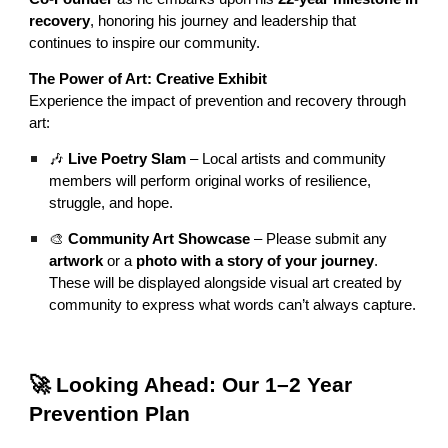
recovery
, honoring his journey and leadership that
continues to inspire our community.
The Power of Art: Creative Exhibit
Experience the impact of prevention and recovery through
art:
🎶
Live Poetry Slam
– Local artists and community
members will perform original works of resilience,
struggle, and hope.
🎨
Community Art Showcase
– Please submit any
artwork
or a
photo with a story of your journey
.
These will be displayed alongside visual art created by
community to express what words can’t always capture.
🚀 Looking Ahead: Our 1–2 Year
Prevention Plan