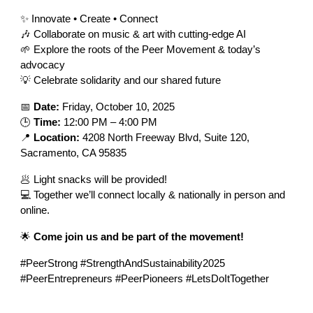
✨ Innovate • Create • Connect
🎶 Collaborate on music & art with cutting-edge AI
🌱 Explore the roots of the Peer Movement & today’s
advocacy
💡 Celebrate solidarity and our shared future
📅
Date:
Friday, October 10, 2025
🕒
Time:
12:00 PM – 4:00 PM
📍
Location:
4208 North Freeway Blvd, Suite 120,
Sacramento, CA 95835
🥟 Light snacks will be provided!
💻 Together we’ll connect locally & nationally in person and
online.
🌟
Come join us and be part of the movement!
#PeerStrong #StrengthAndSustainability2025
#PeerEntrepreneurs #PeerPioneers #LetsDoItTogether