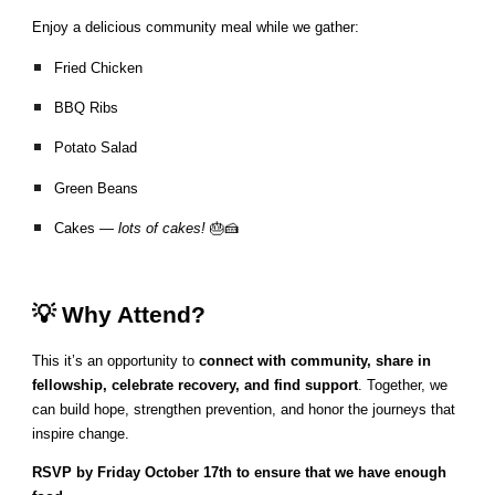
Enjoy a delicious community meal while we gather:
Fried Chicken
BBQ Ribs
Potato Salad
Green Beans
Cakes —
lots of cakes!
🎂🍰
💡 Why Attend?
This it’s an opportunity to
connect with community, share in
fellowship, celebrate recovery, and find support
. Together, we
can build hope, strengthen prevention, and honor the journeys that
inspire change.
RSVP by Friday October 17th to ensure that we have enough