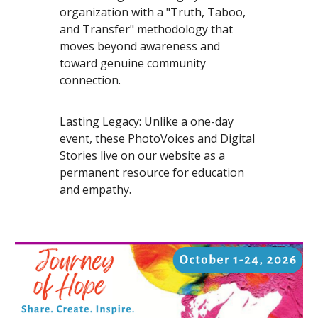
organization with a "Truth, Taboo,
and Transfer" methodology that
moves beyond awareness and
toward genuine community
connection.
Lasting Legacy: Unlike a one-day
event, these PhotoVoices and Digital
Stories live on our website as a
permanent resource for education
and empathy.