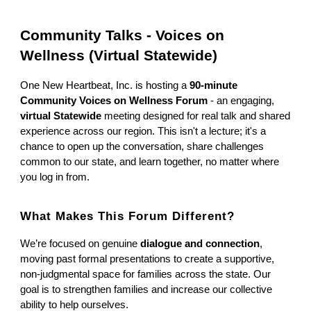
Community Talks - Voices on
Wellness (Virtual Statewide)
One New Heartbeat, Inc. is hosting a
90-minute
Community Voices on Wellness Forum
- an engaging,
virtual Statewide
meeting designed for real talk and shared
experience across our region. This isn't a lecture; it's a
chance to open up the conversation, share challenges
common to our state, and learn together, no matter where
you log in from.
What Makes This Forum Different?
We’re focused on genuine
dialogue and connection
,
moving past formal presentations to create a supportive,
non-judgmental space for families across the state. Our
goal is to strengthen families and increase our collective
ability to help ourselves.