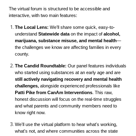
The virtual forum is structured to be accessible and
interactive, with two main features:
The Local Lens:
We’ll share some quick, easy-to-
understand
Statewide data
on the impact of
alcohol,
marijuana, substance misuse, and mental health
—
the challenges we know are affecting families in every
county.
The Candid Roundtable:
Our panel features individuals
who started using substances at an early age and are
still actively navigating recovery and mental health
challenges,
alongside experienced professionals like
Patti Pike from CanAm Interventions
. This raw,
honest discussion will focus on the real-time struggles
and what parents and community members need to
know right now.
We'll use the virtual platform to hear what's working,
what's not, and where communities across the state