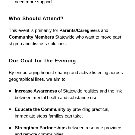
need more support.
Who Should Attend?
This event is primarily for
Parents/Caregivers
and
Community Members
Statewide who want to move past
stigma and discuss solutions.
Our Goal for the Evening
By encouraging honest sharing and active listening across
geographical lines, we aim to:
Increase Awareness
of Statewide realities and the link
between mental health and substance use.
Educate the Community
by providing practical,
immediate steps families can take.
Strengthen Partnerships
between resource providers
and remote communities.