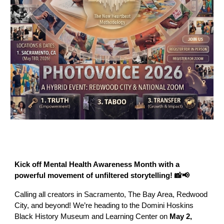
Kick off Mental Health Awareness Month with a
powerful movement of unfiltered storytelling! 📸📢
Calling all creators in Sacramento, The Bay Area, Redwood
City, and beyond! We’re heading to the Domini Hoskins
Black History Museum and Learning Center on
May 2,