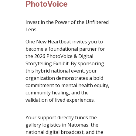
PhotoVoice
Invest in the Power of the Unfiltered
Lens
One New Heartbeat invites you to
become a foundational partner for
the 2026 PhotoVoice & Digital
Storytelling Exhibit. By sponsoring
this hybrid national event, your
organization demonstrates a bold
commitment to mental health equity,
community healing, and the
validation of lived experiences.
Your support directly funds the
gallery logistics in Natomas, the
national digital broadcast, and the