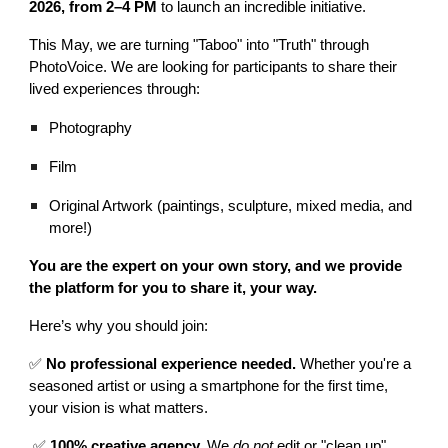
2026, from 2–4 PM
to launch an incredible initiative.
This May, we are turning "Taboo" into "Truth" through
PhotoVoice. We are looking for participants to share their
lived experiences through:
Photography
Film
Original Artwork (paintings, sculpture, mixed media, and
more!)
You are the expert on your own story, and we provide
the platform for you to share it, your way.
Here’s why you should join:
✅
No professional experience needed.
Whether you're a
seasoned artist or using a smartphone for the first time,
your vision is what matters.
✅
100% creative agency.
We
do not
edit or "clean up"