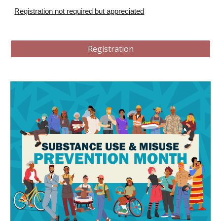
Registration not required but appreciated
Registration