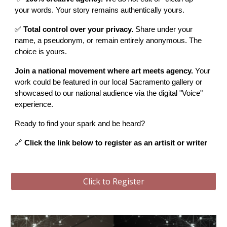
your words. Your story remains authentically yours.
✅
Total control over your privacy.
Share under your
name, a pseudonym, or remain entirely anonymous. The
choice is yours.
Join a national movement where art meets agency.
Your
work could be featured in our local Sacramento gallery or
showcased to our national audience via the digital "Voice"
experience.
Ready to find your spark and be heard?
🔗
Click the link below
to register as an artisit or writer
Click to Register