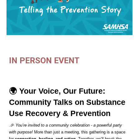
IN PERSON EVENT
🌍 Your Voice, Our Future:
Community Talks on Substance
Use Recovery & Prevention
.🎉
You’re invited to a community celebration - a powerful party
with purpose!
More than just a meeting, this gathering is a space
for
connection, healing, and action
. Together, we’ll break the