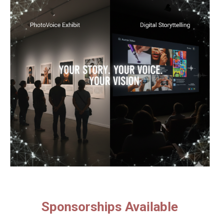
Sponsorships Available