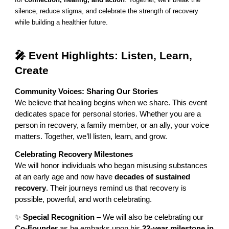
silence, reduce stigma, and celebrate the strength of recovery
while building a healthier future.
🎤 Event Highlights: Listen, Learn,
Create
Community Voices: Sharing Our Stories
We believe that healing begins when we share. This event
dedicates space for personal stories. Whether you are a
person in recovery, a family member, or an ally, your voice
matters. Together, we’ll listen, learn, and grow.
Celebrating Recovery Milestones
We will honor individuals who began misusing substances
at an early age and now have
decades of sustained
recovery
. Their journeys remind us that recovery is
possible, powerful, and worth celebrating.
✨
Special Recognition
– We will also be celebrating our
Co-Founder
as he embarks upon his
22-year milestone in