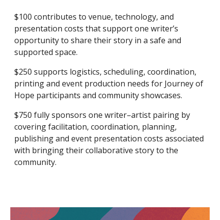
$100 contributes to venue, technology, and
presentation costs that support one writer’s
opportunity to share their story in a safe and
supported space.
$250 supports logistics, scheduling, coordination,
printing and event production needs for Journey of
Hope participants and community showcases.
$750 fully sponsors one writer–artist pairing by
covering facilitation, coordination, planning,
publishing and event presentation costs associated
with bringing their collaborative story to the
community.