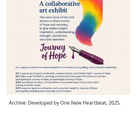
Archive: Developed by One New Heartbeat, 2025.