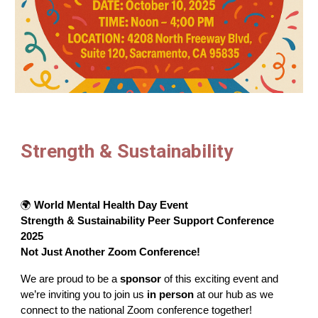
Strength & Sustainability
🌍
World Mental Health Day Event
Strength & Sustainability Peer Support Conference
2025
Not Just Another Zoom Conference!
We are proud to be a
sponsor
of this exciting event and
we’re inviting you to join us
in person
at our hub as we
connect to the national Zoom conference together!