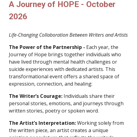
A Journey of HOPE - October
2026
Life-Changing Collaboration Between Writers and Artists
The Power of the Partnership -
Each year, the
Journey of Hope brings together individuals who
have lived through mental health challenges or
suicide experiences with dedicated artists. This
transformational event offers a shared space of
expression, connection, and healing:
The Writer’s Courage:
Individuals share their
personal stories, emotions, and journeys through
written stories, poetry or spoken word.
The Artist’s Interpretation:
Working solely from
the written piece, an artist creates a unique