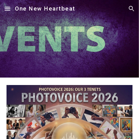
One New Heartbeat
Skip to main content
Skip to navigation