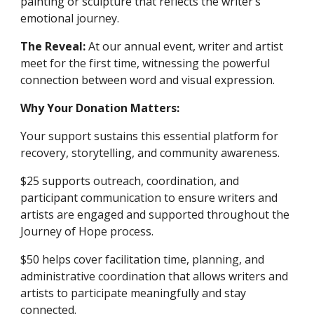
painting or sculpture that reflects the writer’s
emotional journey.
The Reveal:
At our annual event, writer and artist
meet for the first time, witnessing the powerful
connection between word and visual expression.
Why Your Donation Matters:
Your support sustains this essential platform for
recovery, storytelling, and community awareness.
$25 supports outreach, coordination, and
participant communication to ensure writers and
artists are engaged and supported throughout the
Journey of Hope process.
$50 helps cover facilitation time, planning, and
administrative coordination that allows writers and
artists to participate meaningfully and stay
connected.