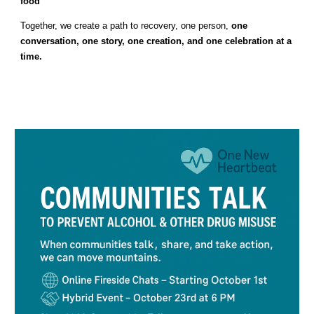
food
Together, we create a path to recovery, one person,
one
conversation, one story, one creation, and one celebration at a
time.