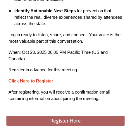
Identify Actionable Next Steps
for prevention that
reflect the real, diverse experiences shared by attendees
across the state.
Log in ready to listen, share, and connect. Your voice is the
most valuable part of this conversation.
When: Oct 23, 2025 06:00 PM Pacific Time (US and
Canada)
Register in advance for this meeting
Click Here to Register
After registering, you will receive a confirmation email
containing information about joining the meeting.
Register Here