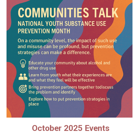
October 2025 Events