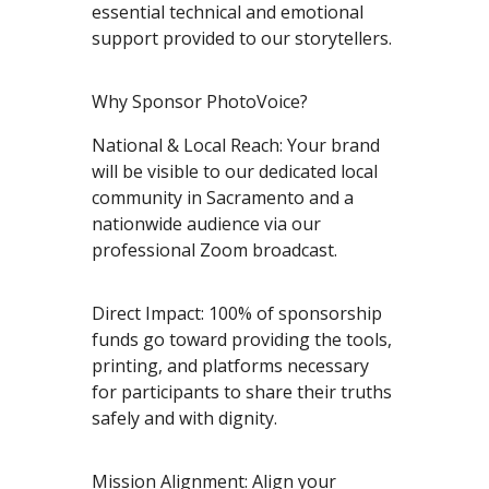
essential technical and emotional
support provided to our storytellers.
Why Sponsor PhotoVoice?
National & Local Reach: Your brand
will be visible to our dedicated local
community in Sacramento and a
nationwide audience via our
professional Zoom broadcast.
Direct Impact: 100% of sponsorship
funds go toward providing the tools,
printing, and platforms necessary
for participants to share their truths
safely and with dignity.
Mission Alignment: Align your