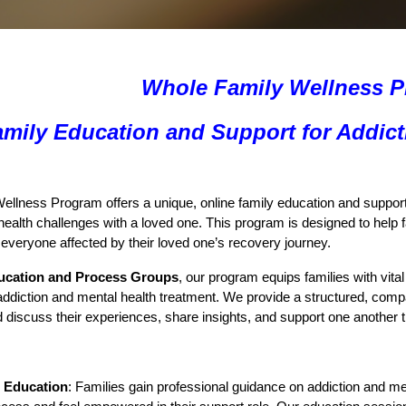
Whole Family Wellness 
amily Education and Support for Addict
llness Program offers a unique, online family education and support 
health challenges with a loved one. This program is designed to help f
r everyone affected by their loved one’s recovery journey.
ucation and Process Groups
, our program equips families with vita
f addiction and mental health treatment. We provide a structured, 
nd discuss their experiences, share insights, and support one anothe
 Education
: Families gain professional guidance on addiction and me