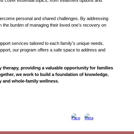
ns cover essential topics, from treatment options and
 overcome personal and shared challenges. By addressing
m the burden of managing their loved one's recovery on
port services tailored to each family’s unique needs.
upport, our program offers a safe space to address and
therapy, providing a valuable opportunity for families
gether, we work to build a foundation of knowledge,
y and whole-family wellness.