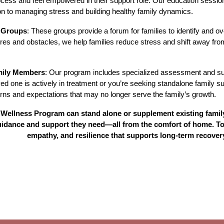
ocess and feel empowered in their support role. Our education sessio
on to managing stress and building healthy family dynamics.
 Groups
: These groups provide a forum for families to identify and
es and obstacles, we help families reduce stress and shift away fro
mily Members
: Our program includes specialized assessment and sup
ed one is actively in treatment or you’re seeking standalone family s
erns and expectations that may no longer serve the family’s growth.
Wellness Program can stand alone or supplement existing family 
guidance and support they need—all from the comfort of home. To
empathy, and resilience that supports long-term recover