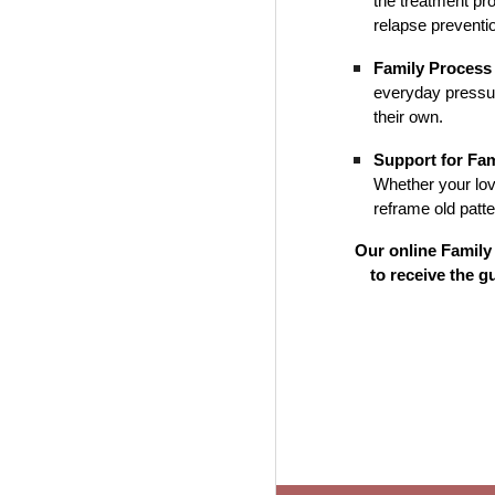
the treatment pr
relapse preventi
Family Process
everyday pressur
their own.
Support for Fa
Whether your lov
reframe old patt
Our online Family 
to receive the 