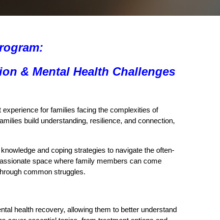
Program:
ion & Mental Health Challenges
experience for families facing the complexities of
amilies build understanding, resilience, and connection,
l knowledge and coping strategies to navigate the often-
compassionate space where family members can come
r through common struggles.
ntal health recovery, allowing them to better understand