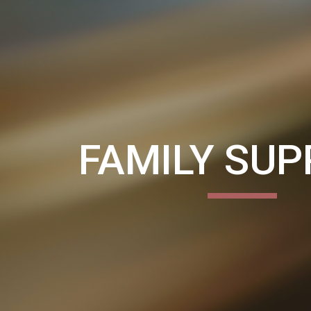
ip to main content
Skip to navigat
FAMILY SU