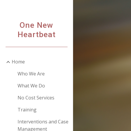
Sk
One New
Heartbeat
Home
Who We Are
What We Do
No Cost Services
Training
Interventions and Case
Management