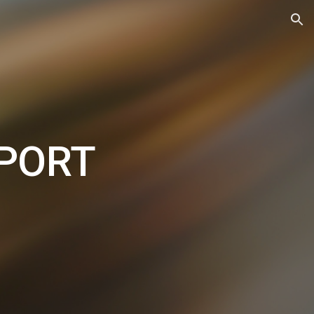
ion
PPORT