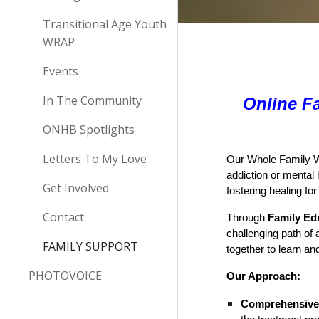
Transitional Age Youth
WRAP
Events
In The Community
Online F
ONHB Spotlights
Letters To My Love
Our Whole Family We
addiction or mental 
Get Involved
fostering healing fo
Contact
Through
Family Ed
challenging path o
FAMILY SUPPORT
together to learn a
PHOTOVOICE
Our Approach:
Comprehensive