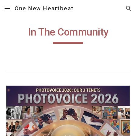
One New Heartbeat
Skip to main content
Skip to navigation
In The Community