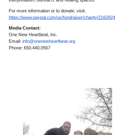
interpretation, outreach, and healing spaces.
For more information or to donate, visit:
https://www.paypal.com/us/fundraiser/charity/2182824
Media Contact:
One New Heartbeat, Inc.
Email:
info@onenewheartbeat.org
Phone: 650.440.0567