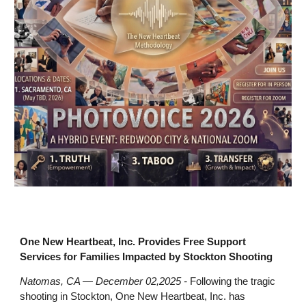
One New Heartbeat, Inc. Provides Free Support
Services for Families Impacted by Stockton Shooting
Natomas, CA — December 02,2025 -
Following the tragic
shooting in Stockton, One New Heartbeat, Inc. has