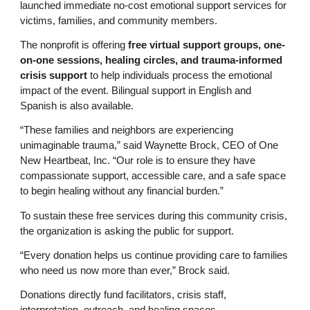
launched immediate no-cost emotional support services for
victims, families, and community members.
The nonprofit is offering
free virtual support groups, one-
on-one sessions, healing circles, and trauma-informed
crisis support
to help individuals process the emotional
impact of the event. Bilingual support in English and
Spanish is also available.
“These families and neighbors are experiencing
unimaginable trauma,” said Waynette Brock, CEO of One
New Heartbeat, Inc. “Our role is to ensure they have
compassionate support, accessible care, and a safe space
to begin healing without any financial burden.”
To sustain these free services during this community crisis,
the organization is asking the public for support.
“Every donation helps us continue providing care to families
who need us now more than ever,” Brock said.
Donations directly fund facilitators, crisis staff,