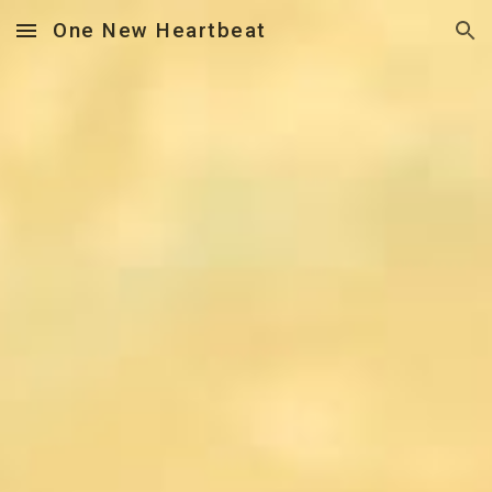
One New Heartbeat
Skip to main content
Skip to navigation